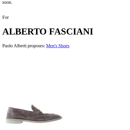
soon.
For
ALBERTO FASCIANI
Paolo Alberti proposes:
Men's Shoes