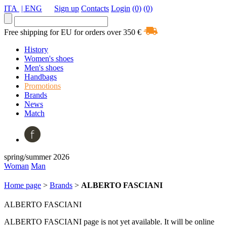
ITA
| ENG
Sign up
Contacts
Login
(0)
(0)
Free shipping for EU for orders over 350 €
History
Women's shoes
Men's shoes
Handbags
Promotions
Brands
News
Match
spring/summer 2026
Woman
Man
Home page
>
Brands
>
ALBERTO FASCIANI
ALBERTO FASCIANI
ALBERTO FASCIANI page is not yet available. It will be online