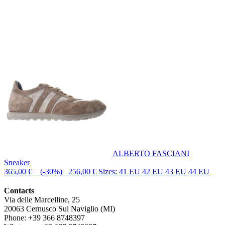
ALBERTO FASCIANI
Sneaker
365,00 €
(-30%) 256,00 €
Sizes: 41 EU 42 EU 43 EU 44 EU
Contacts
Via delle Marcelline, 25
20063
Cernusco Sul Naviglio (MI)
Phone:
+39 366 8748397