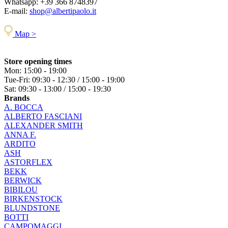
Whatsapp:
+39 366 8748397
E-mail:
shop@albertipaolo.it
Map >
Store opening times
Mon: 15:00 - 19:00
Tue-Fri: 09:30 - 12:30 / 15:00 - 19:00
Sat: 09:30 - 13:00 / 15:00 - 19:30
Brands
A. BOCCA
ALBERTO FASCIANI
ALEXANDER SMITH
ANNA F.
ARDITO
ASH
ASTORFLEX
BEKK
BERWICK
BIBILOU
BIRKENSTOCK
BLUNDSTONE
BOTTI
CAMPOMAGGI