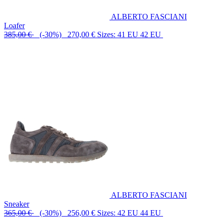
ALBERTO FASCIANI
Loafer
385,00 €
(-30%) 270,00 €
Sizes: 41 EU 42 EU
ALBERTO FASCIANI
Sneaker
365,00 €
(-30%) 256,00 €
Sizes: 42 EU 44 EU