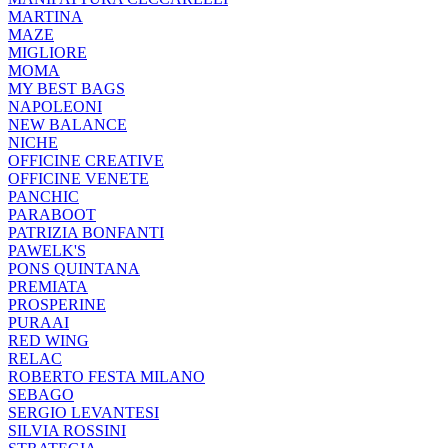
MARTINA
MAZE
MIGLIORE
MOMA
MY BEST BAGS
NAPOLEONI
NEW BALANCE
NICHE
OFFICINE CREATIVE
OFFICINE VENETE
PANCHIC
PARABOOT
PATRIZIA BONFANTI
PAWELK'S
PONS QUINTANA
PREMIATA
PROSPERINE
PURAAI
RED WING
RELAC
ROBERTO FESTA MILANO
SEBAGO
SERGIO LEVANTESI
SILVIA ROSSINI