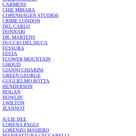
CARMENS
CHIE MIHARA
COPENHAGEN STUDIOS
CRIME LONDON
DEL CARLO
DONNARì
DR. MARTENS
DUCCIO DEL DUCA
FESSURA
FESTA
FLOWER MOUNTAIN
GHOUD
GIANNI CHIARINI
GREEN GEORGE
GUGLIELMO ROTTA
HENDERSON
HOGAN
HOWLIN'
J.WILTON
JEANNOT
JULIE DEE
LORENA PAGGI
LORENZO MASIERO
MANIFATTURA CECCARELLI