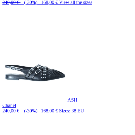
240,00 €
(-30%) 168,00 €
View all the sizes
ASH
Chanel
240,00 €
(-30%) 168,00 €
Sizes: 38 EU