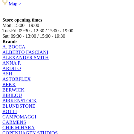
Map >
Store opening times
Mon: 15:00 - 19:00
Tue-Fri: 09:30 - 12:30 / 15:00 - 19:00
Sat: 09:30 - 13:00 / 15:00 - 19:30
Brands
A. BOCCA
ALBERTO FASCIANI
ALEXANDER SMITH
ANNA F.
ARDITO
ASH
ASTORFLEX
BEKK
BERWICK
BIBILOU
BIRKENSTOCK
BLUNDSTONE
BOTTI
CAMPOMAGGI
CARMENS
CHIE MIHARA
COPENHAGEN STUDIOS