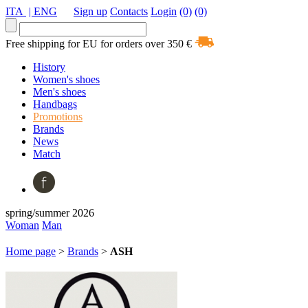
ITA
| ENG
Sign up
Contacts
Login
(0)
(0)
Free shipping for EU for orders over 350 €
History
Women's shoes
Men's shoes
Handbags
Promotions
Brands
News
Match
spring/summer 2026
Woman
Man
Home page
>
Brands
>
ASH