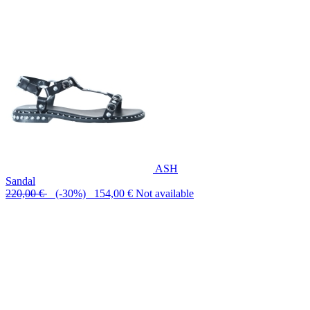
ASH
Sandal
220,00 €
(-30%) 154,00 €
Not available