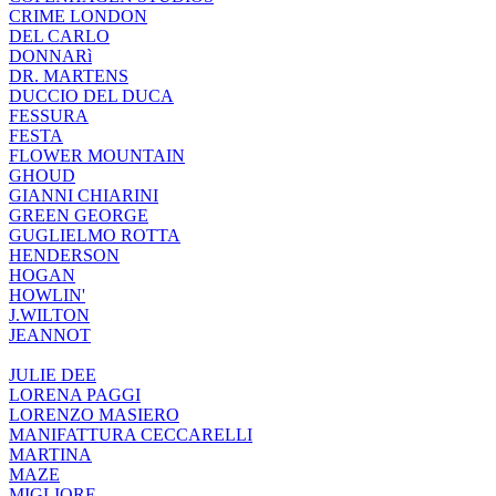
CRIME LONDON
DEL CARLO
DONNARì
DR. MARTENS
DUCCIO DEL DUCA
FESSURA
FESTA
FLOWER MOUNTAIN
GHOUD
GIANNI CHIARINI
GREEN GEORGE
GUGLIELMO ROTTA
HENDERSON
HOGAN
HOWLIN'
J.WILTON
JEANNOT
JULIE DEE
LORENA PAGGI
LORENZO MASIERO
MANIFATTURA CECCARELLI
MARTINA
MAZE
MIGLIORE