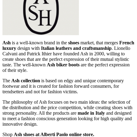
Ash
is a well-known brand in the
shoes
market, that merges
French
luxury
design with
Italian leathers and craftsmanship
. Lionello
Calvani and Patrick Ithier have founded Ash in 2000, willing to
create shoes that are the perfect expression of their mutual stylistic
taste. The well-known
Ash biker boots
are the perfect expression
of their style.
The
Ash collection
is based on edgy and unique contemporary
footwear and it is created for fashion forward consumers, for
trendsetters and not for fashion victims.
The philosophy of Ash focuses on two main ideas: the selection of
the distribution and the price competition, while creating shoes with
strong personality. All the products are
made in Italy
and designed
to meet a fashion conscious generation looking for high quality and
innovative design.
Shop
Ash shoes at Alberti Paolo online store.