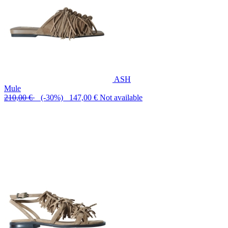
ASH
Mule
210,00 €
(-30%) 147,00 €
Not available