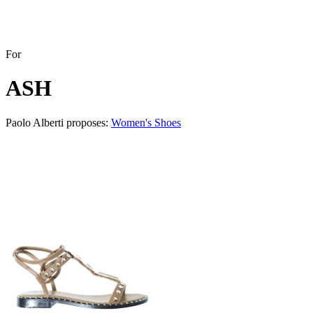
For
ASH
Paolo Alberti proposes:
Women's Shoes