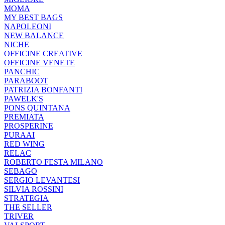
MOMA
MY BEST BAGS
NAPOLEONI
NEW BALANCE
NICHE
OFFICINE CREATIVE
OFFICINE VENETE
PANCHIC
PARABOOT
PATRIZIA BONFANTI
PAWELK'S
PONS QUINTANA
PREMIATA
PROSPERINE
PURAAI
RED WING
RELAC
ROBERTO FESTA MILANO
SEBAGO
SERGIO LEVANTESI
SILVIA ROSSINI
STRATEGIA
THE SELLER
TRIVER