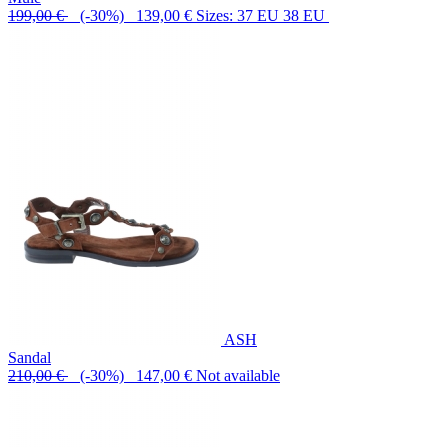
199,00 €
(-30%) 139,00 €
Sizes: 37 EU 38 EU
ASH
Sandal
210,00 €
(-30%) 147,00 €
Not available