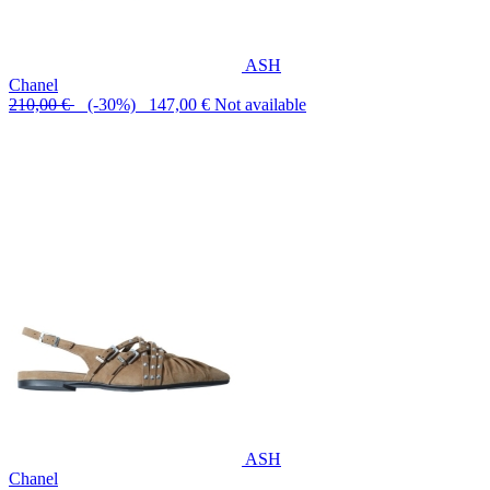
ASH
Chanel
210,00 €
(-30%) 147,00 €
Not available
ASH
Chanel