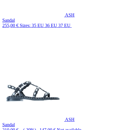
ASH
Sandal
255,00 €
Sizes: 35 EU 36 EU 37 EU
ASH
Sandal
210,00 €
(-30%) 147,00 €
Not available