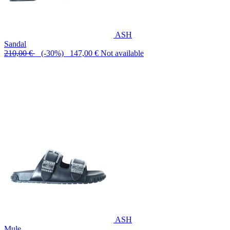
ASH
Sandal
210,00 €
(-30%) 147,00 €
Not available
ASH
Mule