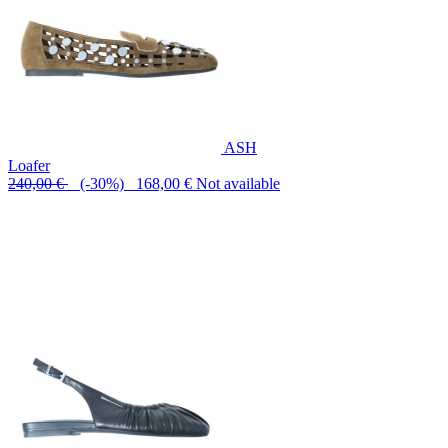
ASH
Loafer
240,00 €
(-30%) 168,00 €
Not available