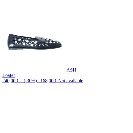
ASH
Loafer
240,00 €
(-30%) 168,00 €
Not available