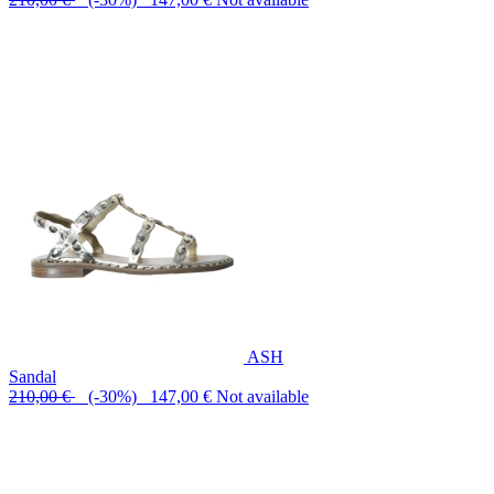
ASH
Sandal
210,00 €
(-30%) 147,00 €
Not available