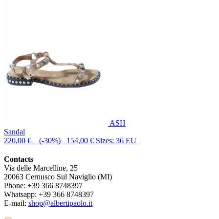
ASH
Sandal
220,00 €
(-30%) 154,00 €
Sizes: 36 EU
Contacts
Via delle Marcelline, 25
20063
Cernusco Sul Naviglio (MI)
Phone:
+39 366 8748397
Whatsapp:
+39 366 8748397
E-mail:
shop@albertipaolo.it