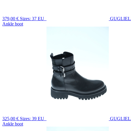
379,00 €
Sizes: 37 EU
GUGLIE
Ankle boot
325,00 €
Sizes: 39 EU
GUGLIE
Ankle boot