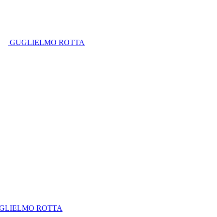
GUGLIELMO ROTTA
GLIELMO ROTTA