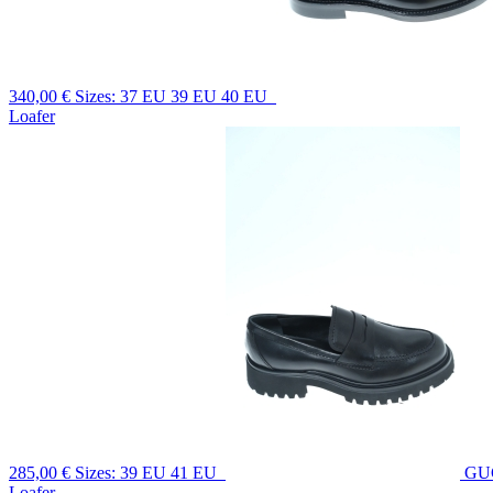
340,00 €
Sizes: 37 EU 39 EU 40 EU
Loafer
285,00 €
Sizes: 39 EU 41 EU
GU
Loafer