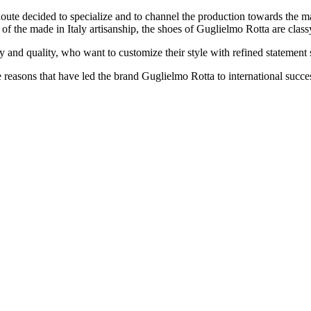
Route decided to specialize and to channel the production towards the 
 of the made ​​in Italy artisanship, the shoes of Guglielmo Rotta are clas
 and quality, who want to customize their style with refined statement 
e reasons that have led the brand Guglielmo Rotta to international succe