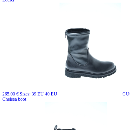
265,00 €
Sizes: 39 EU 40 EU
GU
Chelsea boot