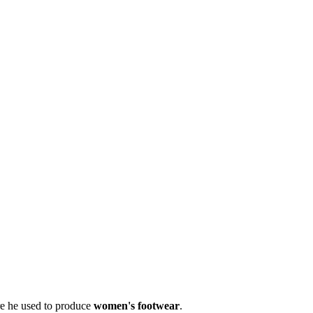
re he used to produce
women's footwear
.