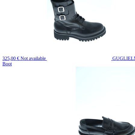
325,00 €
Not available
GUGLIEL
Boot