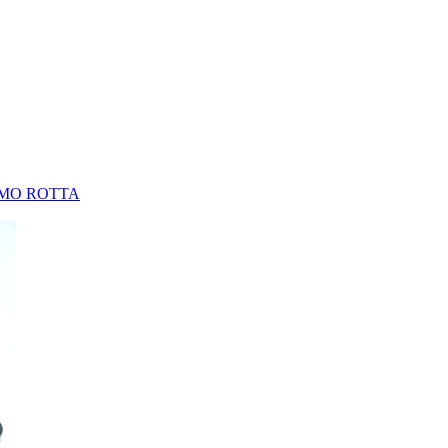
MO ROTTA