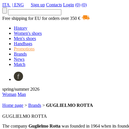
ITA
| ENG
Sign up
Contacts
Login
(0)
(0)
Free shipping for EU for orders over 350 €
History
Women's shoes
Men's shoes
Handbags
Promotions
Brands
News
Match
spring/summer 2026
Woman
Man
Home page
>
Brands
>
GUGLIELMO ROTTA
GUGLIELMO ROTTA
The company
Guglielmo
Rotta
was founded in 1964 when its founde