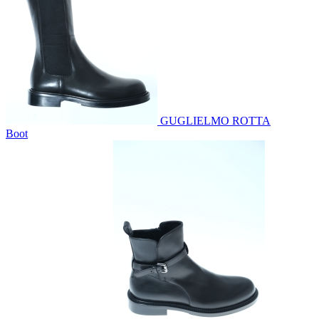
GUGLIELMO ROTTA
Boot