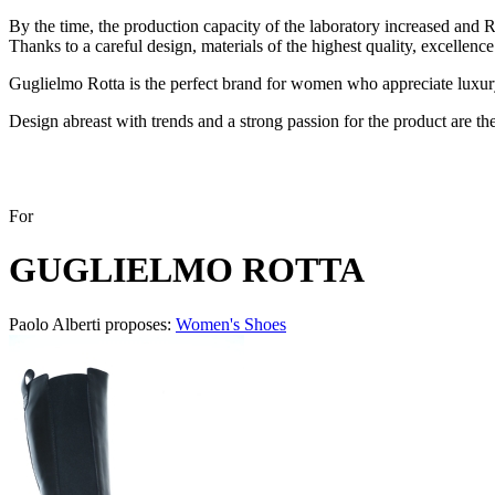
By the time, the production capacity of the laboratory increased and 
Thanks to a careful design, materials of the highest quality, excellence
Guglielmo Rotta is the perfect brand for women who appreciate luxury
Design abreast with trends and a strong passion for the product are th
For
GUGLIELMO ROTTA
Paolo Alberti proposes:
Women's Shoes