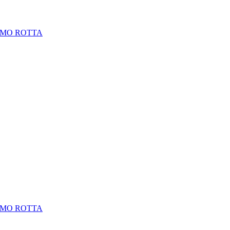
LMO ROTTA
LMO ROTTA