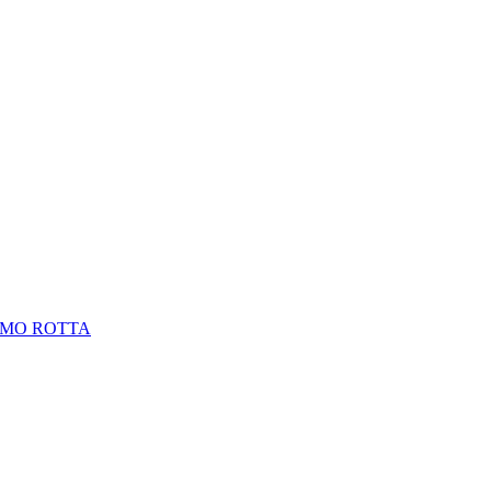
LMO ROTTA