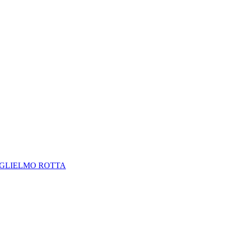
GLIELMO ROTTA