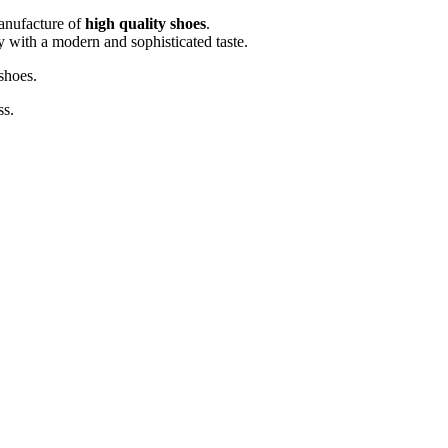
manufacture of
high quality shoes
.
sy with a modern and sophisticated taste.
shoes.
ss.