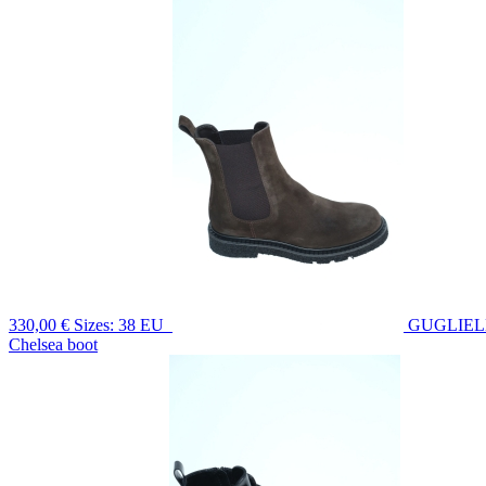
330,00 €
Sizes: 38 EU
GUGLIE
Chelsea boot