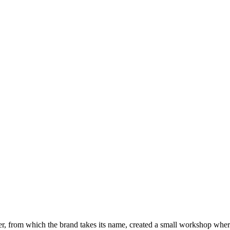
r, from which the brand takes its name, created a small workshop whe