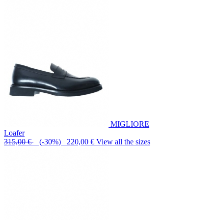
MIGLIORE
Loafer
315,00 €
(-30%) 220,00 €
View all the sizes