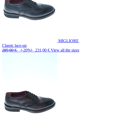
MIGLIORE
Classic lace-up
289,00 €
(-20%) 231,00 €
View all the sizes