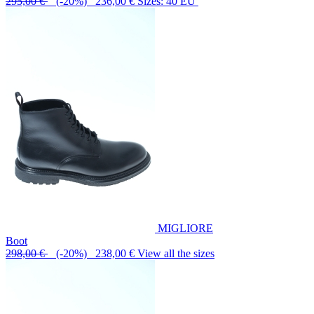
295,00 €
(-20%) 236,00 €
Sizes: 40 EU
MIGLIORE
Boot
298,00 €
(-20%) 238,00 €
View all the sizes