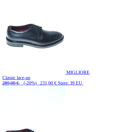
MIGLIORE
Classic lace-up
289,00 €
(-20%) 231,00 €
Sizes: 39 EU