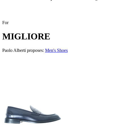
For
MIGLIORE
Paolo Alberti proposes:
Men's Shoes