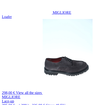
MIGLIORE
Loafer
298,00 €
View all the sizes
MIGLIORE
Lace-up