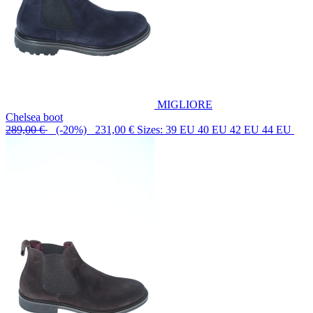
MIGLIORE
Chelsea boot
289,00 €
(-20%) 231,00 €
Sizes: 39 EU 40 EU 42 EU 44 EU