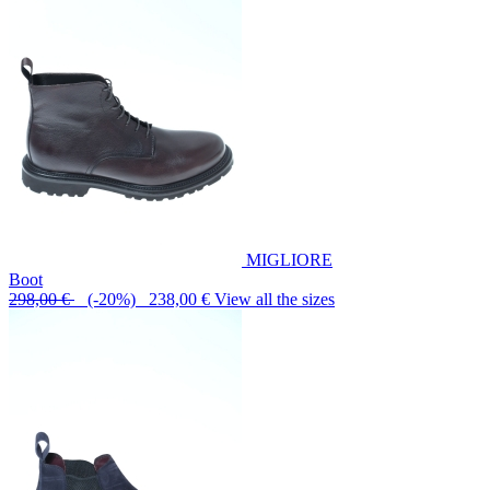
MIGLIORE
Boot
298,00 €
(-20%) 238,00 €
View all the sizes