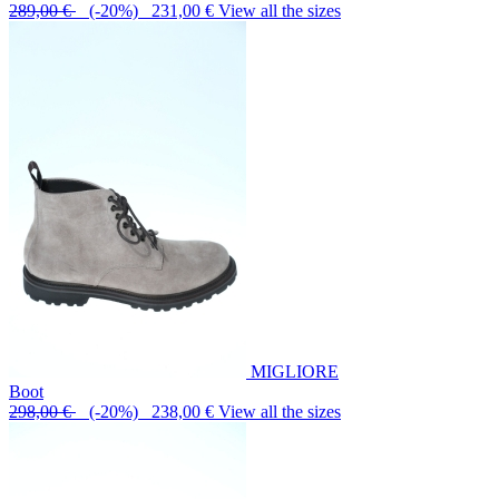
289,00 €
(-20%) 231,00 €
View all the sizes
MIGLIORE
Boot
298,00 €
(-20%) 238,00 €
View all the sizes