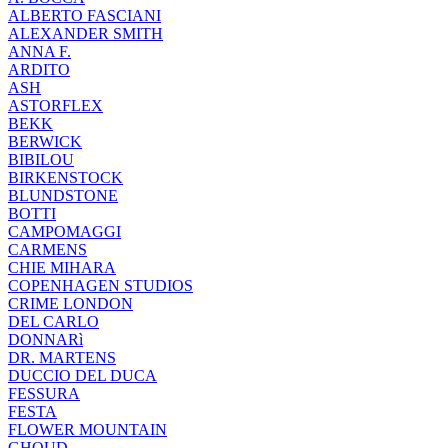
ALBERTO FASCIANI
ALEXANDER SMITH
ANNA F.
ARDITO
ASH
ASTORFLEX
BEKK
BERWICK
BIBILOU
BIRKENSTOCK
BLUNDSTONE
BOTTI
CAMPOMAGGI
CARMENS
CHIE MIHARA
COPENHAGEN STUDIOS
CRIME LONDON
DEL CARLO
DONNARì
DR. MARTENS
DUCCIO DEL DUCA
FESSURA
FESTA
FLOWER MOUNTAIN
GHOUD