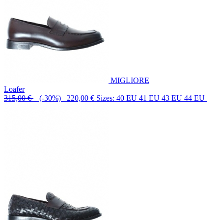
MIGLIORE
Loafer
315,00 €
(-30%) 220,00 €
Sizes: 40 EU 41 EU 43 EU 44 EU