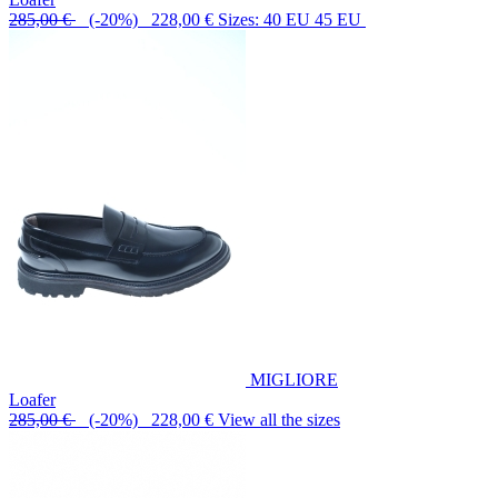
285,00 €
(-20%) 228,00 €
Sizes: 40 EU 45 EU
MIGLIORE
Loafer
285,00 €
(-20%) 228,00 €
View all the sizes