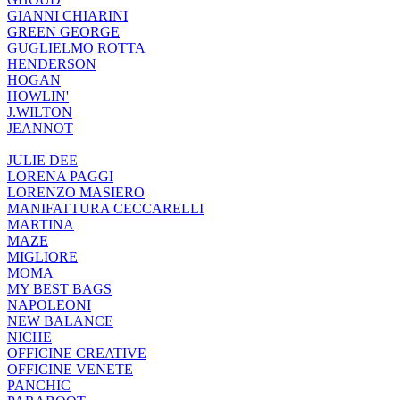
GIANNI CHIARINI
GREEN GEORGE
GUGLIELMO ROTTA
HENDERSON
HOGAN
HOWLIN'
J.WILTON
JEANNOT
JULIE DEE
LORENA PAGGI
LORENZO MASIERO
MANIFATTURA CECCARELLI
MARTINA
MAZE
MIGLIORE
MOMA
MY BEST BAGS
NAPOLEONI
NEW BALANCE
NICHE
OFFICINE CREATIVE
OFFICINE VENETE
PANCHIC