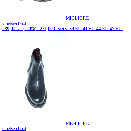
MIGLIORE
Chelsea boot
289,00 €
(-20%) 231,00 €
Sizes: 39 EU 41 EU 44 EU 45 EU
MIGLIORE
Chelsea boot