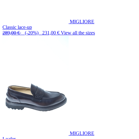
MIGLIORE
Classic lace-up
289,00 €
(-20%) 231,00 €
View all the sizes
MIGLIORE
Loafer