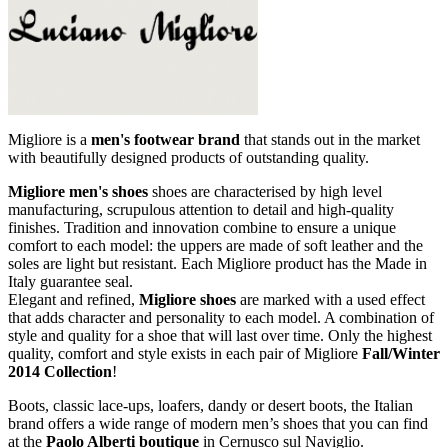
Migliore is a
men's footwear
brand
that stands out in the market
with beautifully designed products of outstanding quality.
Migliore
men's shoes
shoes are characterised by high level
manufacturing, scrupulous attention to detail and high-quality
finishes. Tradition and innovation combine to ensure a unique
comfort to each model: the uppers are made ​​of soft leather and the
soles are light but resistant. Each Migliore product has the Made in
Italy guarantee seal.
Elegant and refined,
Migliore
shoes
are marked with a used effect
that adds character and personality to each model. A combination of
style and quality for a shoe that will last over time. Only the highest
quality, comfort and style exists in each pair of Migliore
Fall/Winter
2014 Collection
!
Boots, classic lace-ups, loafers, dandy or desert boots, the Italian
brand offers a wide range of modern men’s shoes that you can find
at the
Paolo Alberti boutique
in Cernusco sul Naviglio.