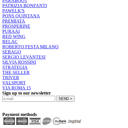
PARABOOT
PATRIZIA BONFANTI
PAWELK'S
PONS QUINTANA
PREMIATA
PROSPERINE
PURAAI
RED WING
RELAC
ROBERTO FESTA MILANO
SEBAGO
SERGIO LEVANTESI
SILVIA ROSSINI
STRATEGIA
THE SELLER
TRIVER
VALSPORT
VIA ROMA 15
Sign up to our newsletter
Payment methods