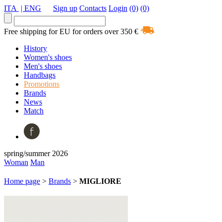
ITA
| ENG
Sign up
Contacts
Login
(0)
(0)
Free shipping for EU for orders over 350 €
History
Women's shoes
Men's shoes
Handbags
Promotions
Brands
News
Match
spring/summer 2026
Woman
Man
Home page
>
Brands
>
MIGLIORE