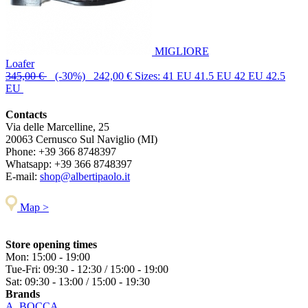
MIGLIORE
Loafer
345,00 €
(-30%) 242,00 €
Sizes: 41 EU 41.5 EU 42 EU 42.5
EU
Contacts
Via delle Marcelline, 25
20063
Cernusco Sul Naviglio (MI)
Phone:
+39 366 8748397
Whatsapp:
+39 366 8748397
E-mail:
shop@albertipaolo.it
Map >
Store opening times
Mon: 15:00 - 19:00
Tue-Fri: 09:30 - 12:30 / 15:00 - 19:00
Sat: 09:30 - 13:00 / 15:00 - 19:30
Brands
A. BOCCA