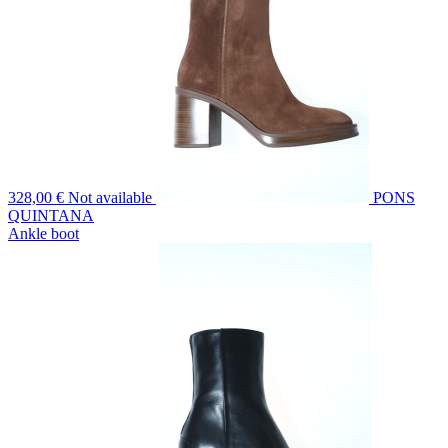
328,00 €
Not available
PONS
QUINTANA
Ankle boot