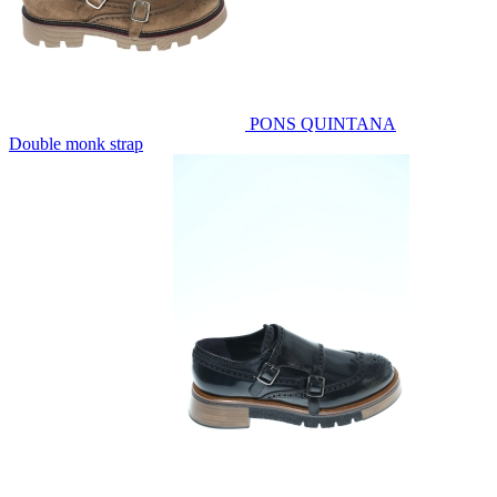
PONS QUINTANA
Double monk strap