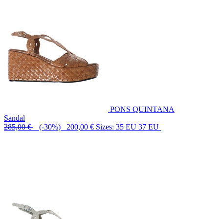
PONS QUINTANA
Sandal
285,00 €
(-30%) 200,00 €
Sizes: 35 EU 37 EU