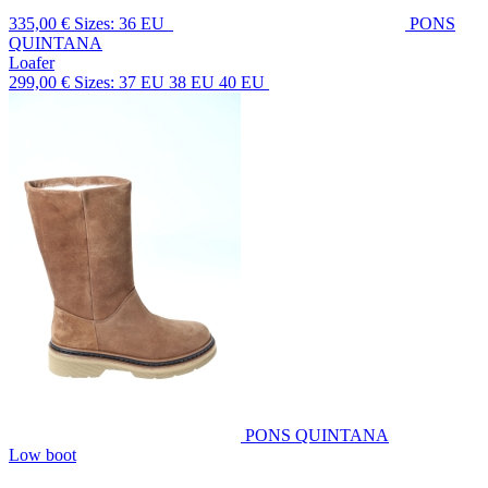
335,00 €
Sizes: 36 EU
PONS
QUINTANA
Loafer
299,00 €
Sizes: 37 EU 38 EU 40 EU
PONS QUINTANA
Low boot