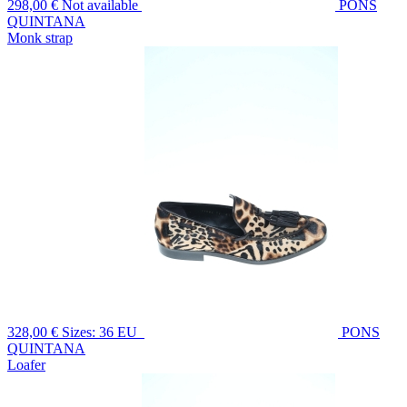
298,00 €
Not available
PONS
QUINTANA
Monk strap
328,00 €
Sizes: 36 EU
PONS
QUINTANA
Loafer