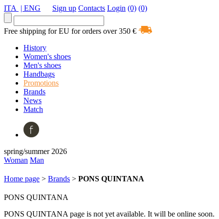
ITA
| ENG
Sign up
Contacts
Login
(0)
(0)
Free shipping for EU for orders over 350 €
History
Women's shoes
Men's shoes
Handbags
Promotions
Brands
News
Match
spring/summer 2026
Woman
Man
Home page
>
Brands
>
PONS QUINTANA
PONS QUINTANA
PONS QUINTANA page is not yet available. It will be online soon.