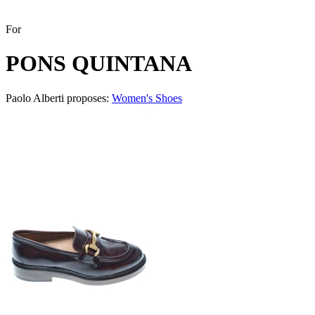
For
PONS QUINTANA
Paolo Alberti proposes:
Women's Shoes