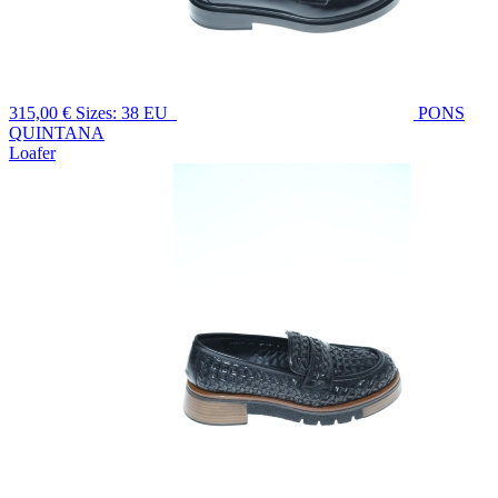
315,00 €
Sizes: 38 EU
PONS
QUINTANA
Loafer