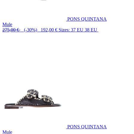
PONS QUINTANA
Mule
275,00 €
(-30%) 192,00 €
Sizes: 37 EU 38 EU
PONS QUINTANA
Mule