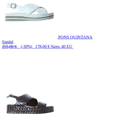
PONS QUINTANA
Sandal
255,00 €
(-30%) 178,00 €
Sizes: 40 EU