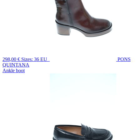
298,00 €
Sizes: 36 EU
PONS
QUINTANA
Ankle boot