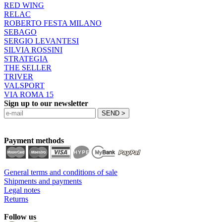
RED WING
RELAC
ROBERTO FESTA MILANO
SEBAGO
SERGIO LEVANTESI
SILVIA ROSSINI
STRATEGIA
THE SELLER
TRIVER
VALSPORT
VIA ROMA 15
Sign up to our newsletter
Payment methods
General terms and conditions of sale
Shipments and payments
Legal notes
Returns
Follow us