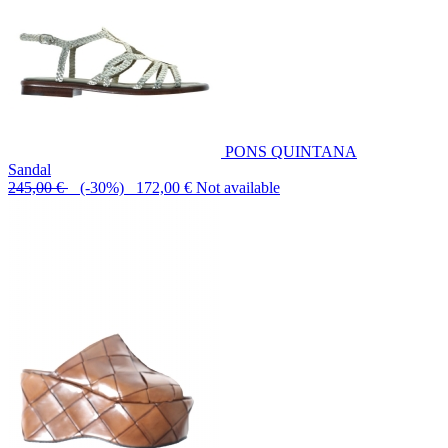
PONS QUINTANA
Sandal
245,00 €
(-30%) 172,00 €
Not available