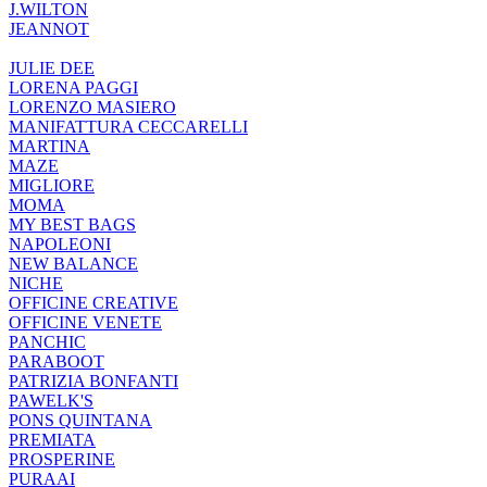
J.WILTON
JEANNOT
JULIE DEE
LORENA PAGGI
LORENZO MASIERO
MANIFATTURA CECCARELLI
MARTINA
MAZE
MIGLIORE
MOMA
MY BEST BAGS
NAPOLEONI
NEW BALANCE
NICHE
OFFICINE CREATIVE
OFFICINE VENETE
PANCHIC
PARABOOT
PATRIZIA BONFANTI
PAWELK'S
PONS QUINTANA
PREMIATA
PROSPERINE
PURAAI