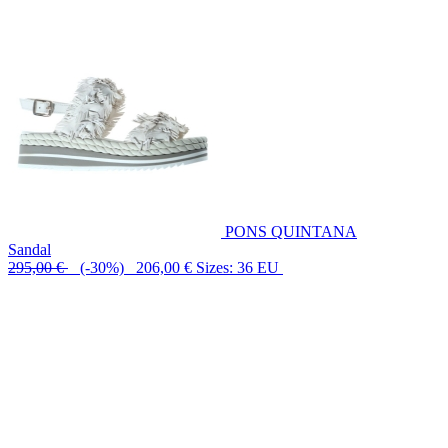
PONS QUINTANA
Sandal
295,00 €
(-30%) 206,00 €
Sizes: 36 EU