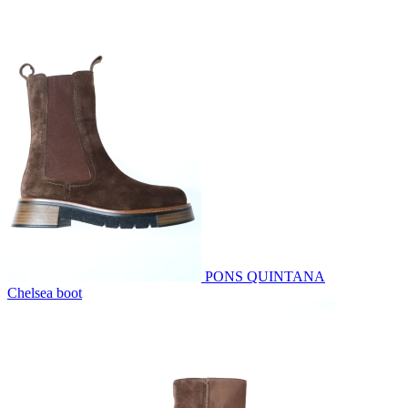
PONS QUINTANA
Chelsea boot