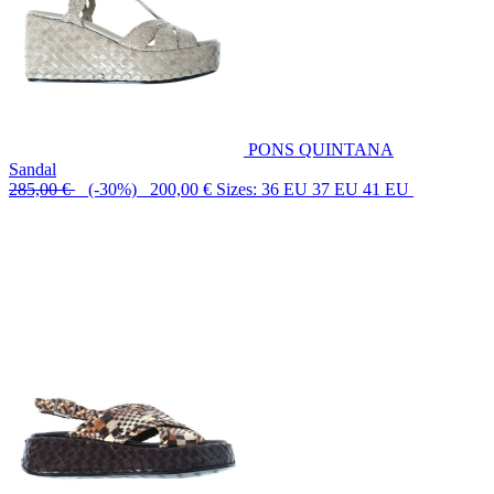
PONS QUINTANA
Sandal
285,00 €
(-30%) 200,00 €
Sizes: 36 EU 37 EU 41 EU