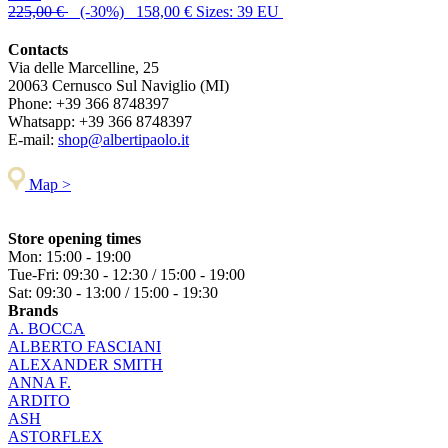
225,00 €
(-30%) 158,00 €
Sizes: 39 EU
Contacts
Via delle Marcelline, 25
20063
Cernusco Sul Naviglio (MI)
Phone:
+39 366 8748397
Whatsapp:
+39 366 8748397
E-mail:
shop@albertipaolo.it
Map >
Store opening times
Mon: 15:00 - 19:00
Tue-Fri: 09:30 - 12:30 / 15:00 - 19:00
Sat: 09:30 - 13:00 / 15:00 - 19:30
Brands
A. BOCCA
ALBERTO FASCIANI
ALEXANDER SMITH
ANNA F.
ARDITO
ASH
ASTORFLEX