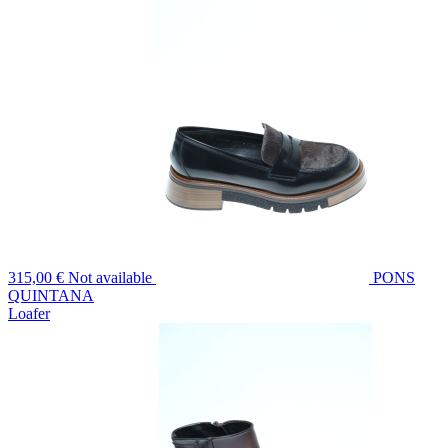
315,00 €
Not available
PONS
QUINTANA
Loafer