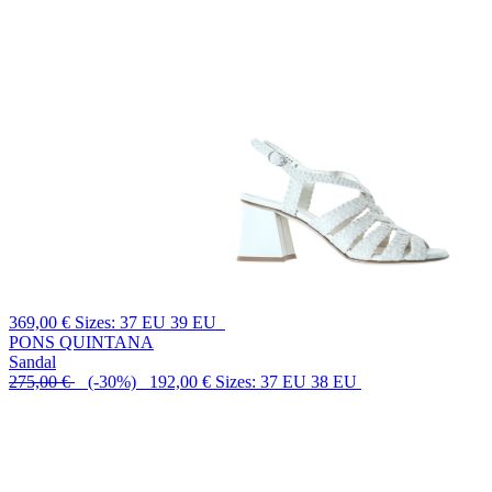
369,00 €
Sizes: 37 EU 39 EU
PONS QUINTANA
Sandal
275,00 €
(-30%) 192,00 €
Sizes: 37 EU 38 EU