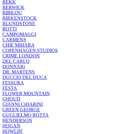
BEKK
BERWICK
BIBILOU
BIRKENSTOCK
BLUNDSTONE
BOTTI
CAMPOMAGGI
CARMENS
CHIE MIHARA
COPENHAGEN STUDIOS
CRIME LONDON
DEL CARLO
DONNARì
DR. MARTENS
DUCCIO DEL DUCA
FESSURA
FESTA
FLOWER MOUNTAIN
GHOUD
GIANNI CHIARINI
GREEN GEORGE
GUGLIELMO ROTTA
HENDERSON
HOGAN
HOWLIN'