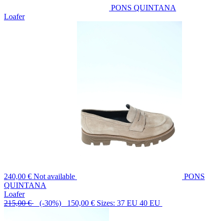
PONS QUINTANA
Loafer
240,00 €
Not available
PONS
QUINTANA
Loafer
215,00 €
(-30%) 150,00 €
Sizes: 37 EU 40 EU