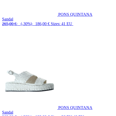
PONS QUINTANA
Sandal
265,00 €
(-30%) 186,00 €
Sizes: 41 EU
PONS QUINTANA
Sandal