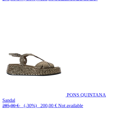
PONS QUINTANA
Sandal
285,00 €
(-30%) 200,00 €
Not available