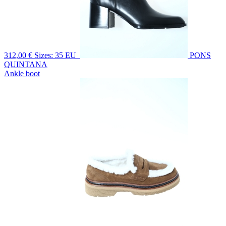
312,00 €
Sizes: 35 EU
PONS
QUINTANA
Ankle boot