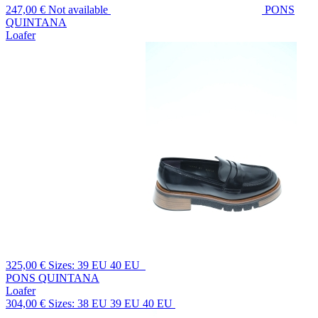
247,00 €
Not available
PONS
QUINTANA
Loafer
325,00 €
Sizes: 39 EU 40 EU
PONS QUINTANA
Loafer
304,00 €
Sizes: 38 EU 39 EU 40 EU