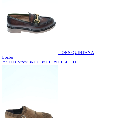
PONS QUINTANA
Loafer
259,00 €
Sizes: 36 EU 38 EU 39 EU 41 EU