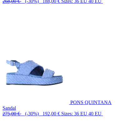
268,00 €
(-30%) 188,00 €
Sizes: 36 EU 40 EU
PONS QUINTANA
Sandal
275,00 €
(-30%) 192,00 €
Sizes: 36 EU 40 EU