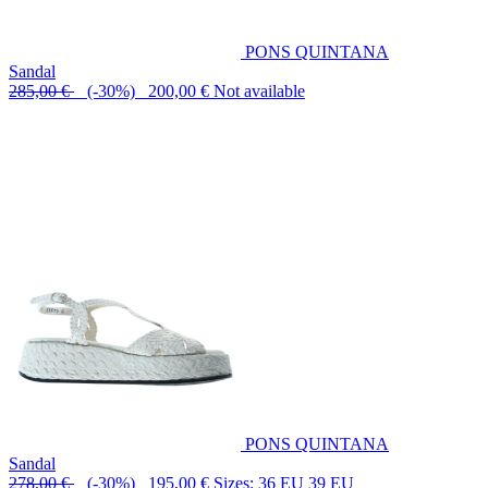
PONS QUINTANA
Sandal
285,00 €
(-30%) 200,00 €
Not available
PONS QUINTANA
Sandal
278,00 €
(-30%) 195,00 €
Sizes: 36 EU 39 EU