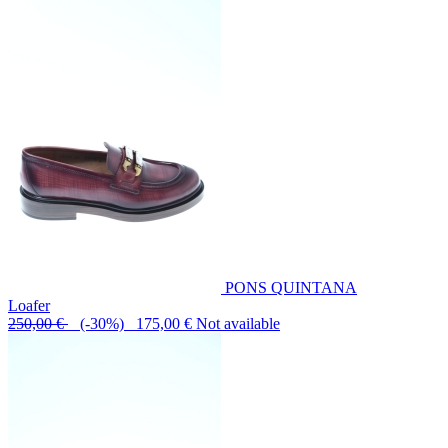
PONS QUINTANA
Loafer
250,00 €
(-30%) 175,00 €
Not available