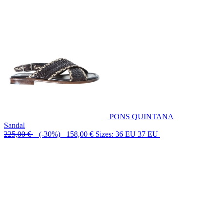
PONS QUINTANA
Sandal
225,00 €
(-30%) 158,00 €
Sizes: 36 EU 37 EU