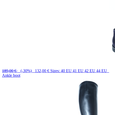
189,00 €
(-30%) 132,00 €
Sizes: 40 EU 41 EU 42 EU 44 EU
Ankle boot