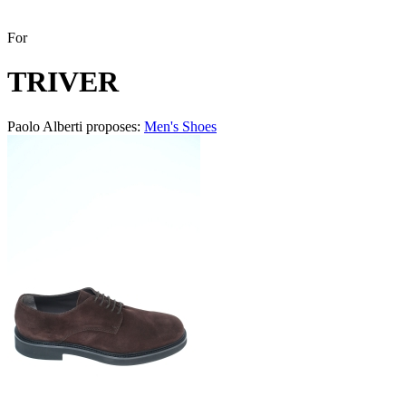
For
TRIVER
Paolo Alberti proposes:
Men's Shoes