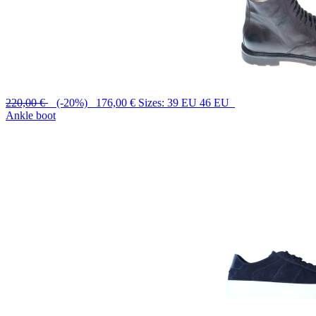
220,00 €
(-20%) 176,00 €
Sizes: 39 EU 46 EU
Ankle boot