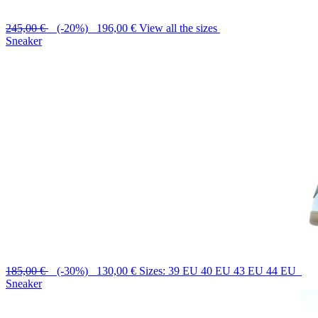
245,00 €
(-20%) 196,00 €
View all the sizes
Sneaker
185,00 €
(-30%) 130,00 €
Sizes: 39 EU 40 EU 43 EU 44 EU
Sneaker