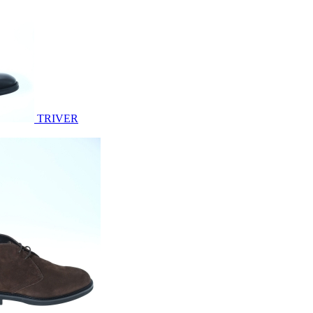
TRIVER