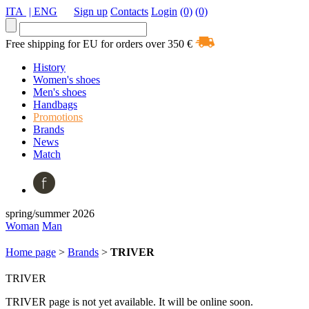
ITA
| ENG
Sign up
Contacts
Login
(0)
(0)
Free shipping for EU for orders over 350 €
History
Women's shoes
Men's shoes
Handbags
Promotions
Brands
News
Match
spring/summer 2026
Woman
Man
Home page
>
Brands
>
TRIVER
TRIVER
TRIVER page is not yet available. It will be online soon.