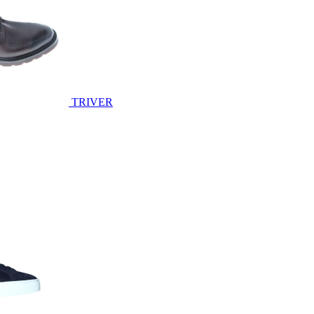
TRIVER