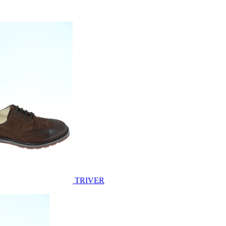
TRIVER