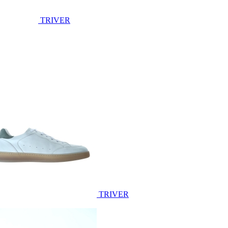
TRIVER
TRIVER