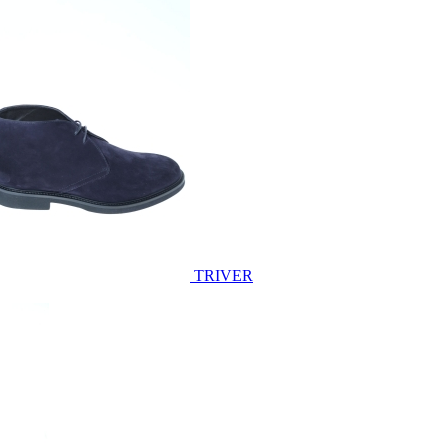
TRIVER