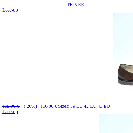
TRIVER
Lace-up
195,00 €
(-20%) 156,00 €
Sizes: 39 EU 42 EU 43 EU
Lace-up