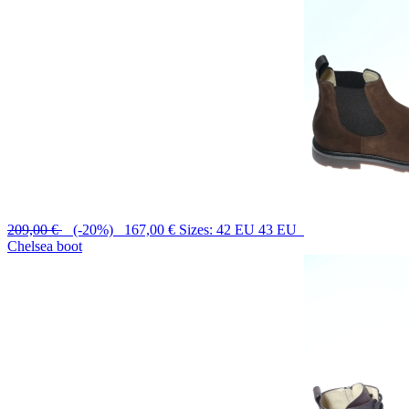
209,00 €
(-20%) 167,00 €
Sizes: 42 EU 43 EU
Chelsea boot