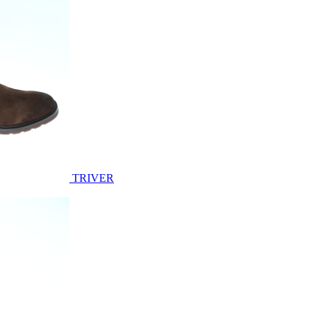
TRIVER