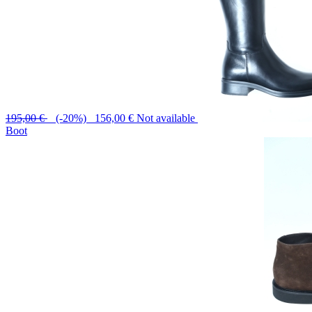
195,00 €
(-20%) 156,00 €
Not available
Boot