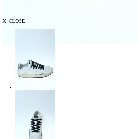
X CLOSE