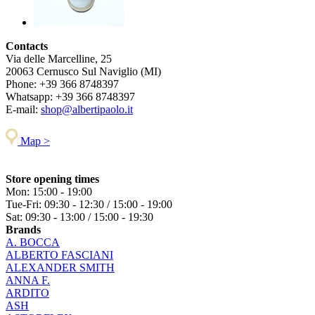
Contacts
Via delle Marcelline, 25
20063
Cernusco Sul Naviglio (MI)
Phone:
+39 366 8748397
Whatsapp:
+39 366 8748397
E-mail:
shop@albertipaolo.it
Map >
Store opening times
Mon: 15:00 - 19:00
Tue-Fri: 09:30 - 12:30 / 15:00 - 19:00
Sat: 09:30 - 13:00 / 15:00 - 19:30
Brands
A. BOCCA
ALBERTO FASCIANI
ALEXANDER SMITH
ANNA F.
ARDITO
ASH