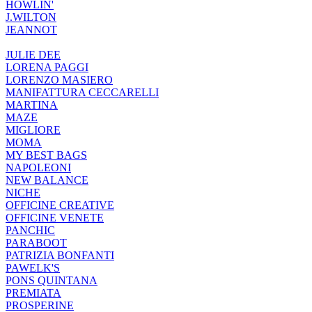
HOWLIN'
J.WILTON
JEANNOT
JULIE DEE
LORENA PAGGI
LORENZO MASIERO
MANIFATTURA CECCARELLI
MARTINA
MAZE
MIGLIORE
MOMA
MY BEST BAGS
NAPOLEONI
NEW BALANCE
NICHE
OFFICINE CREATIVE
OFFICINE VENETE
PANCHIC
PARABOOT
PATRIZIA BONFANTI
PAWELK'S
PONS QUINTANA
PREMIATA
PROSPERINE