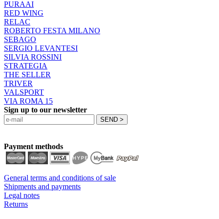
PURAAI
RED WING
RELAC
ROBERTO FESTA MILANO
SEBAGO
SERGIO LEVANTESI
SILVIA ROSSINI
STRATEGIA
THE SELLER
TRIVER
VALSPORT
VIA ROMA 15
Sign up to our newsletter
Payment methods
General terms and conditions of sale
Shipments and payments
Legal notes
Returns