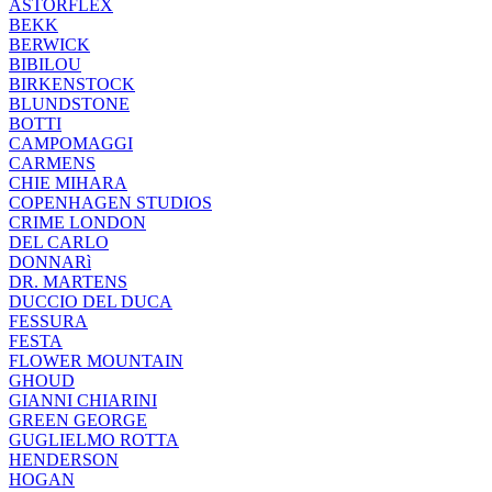
ASTORFLEX
BEKK
BERWICK
BIBILOU
BIRKENSTOCK
BLUNDSTONE
BOTTI
CAMPOMAGGI
CARMENS
CHIE MIHARA
COPENHAGEN STUDIOS
CRIME LONDON
DEL CARLO
DONNARì
DR. MARTENS
DUCCIO DEL DUCA
FESSURA
FESTA
FLOWER MOUNTAIN
GHOUD
GIANNI CHIARINI
GREEN GEORGE
GUGLIELMO ROTTA
HENDERSON
HOGAN