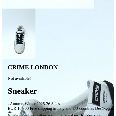
CRIME LONDON
Not available!
Sneaker
- Autumn-Winter 2025-26 Sales
EUR 169,00
Free shipping in Italy and EU countries
Description
White and silver leather and glitter sneakers. Rubber sole