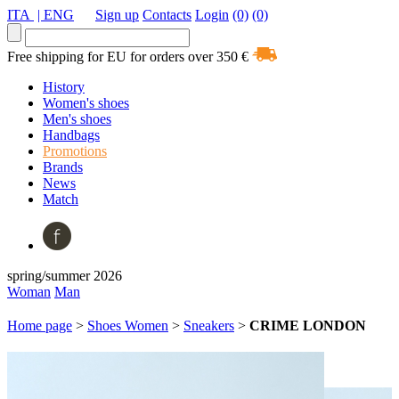
ITA
| ENG
Sign up
Contacts
Login
(0)
(0)
Free shipping for EU for orders over 350 €
History
Women's shoes
Men's shoes
Handbags
Promotions
Brands
News
Match
spring/summer 2026
Woman
Man
Home page
>
Shoes Women
>
Sneakers
>
CRIME LONDON