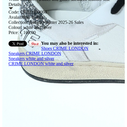
Details
Code: CRIB1100004
Avalaibility: Instant
Collection: Autumn-Winter 2025-26 Sales
Colour: white and silver
Price: € 169,00
You may also be interested in:
Shoes CRIME LONDON
Sneakers CRIME LONDON
Sneakers white and silver
CRIME LONDON white and silver