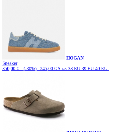
HOGAN
Sneaker
350,00 €
(-30%) 245,00 €
Size: 38 EU 39 EU 40 EU