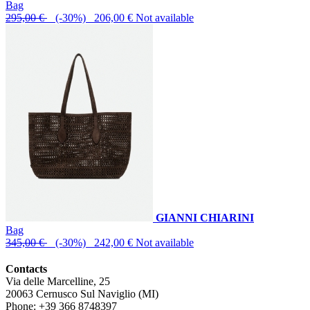
Bag
295,00 €
(-30%) 206,00 €
Not available
GIANNI CHIARINI
Bag
345,00 €
(-30%) 242,00 €
Not available
Contacts
Via delle Marcelline, 25
20063
Cernusco Sul Naviglio (MI)
Phone:
+39 366 8748397