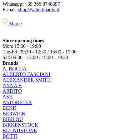
Whatsapp:
+39 366 8748397
E-mail:
shop@albertipaolo.it
Map >
Store opening times
Mon: 15:00 - 19:00
Tue-Fri: 09:30 - 12:30 / 15:00 - 19:00
Sat: 09:30 - 13:00 / 15:00 - 19:30
Brands
A. BOCCA
ALBERTO FASCIANI
ALEXANDER SMITH
ANNA F.
ARDITO
ASH
ASTORFLEX
BEKK
BERWICK
BIBILOU
BIRKENSTOCK
BLUNDSTONE
BOTTI