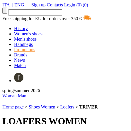
ITA
| ENG
Sign up
Contacts
Login
(0)
(0)
Free shipping for EU for orders over 350 €
History
Women's shoes
Men's shoes
Handbags
Promotions
Brands
News
Match
spring/summer 2026
Woman
Man
Home page
>
Shoes Women
>
Loafers
>
TRIVER
LOAFERS WOMEN