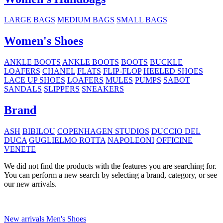
LARGE BAGS
MEDIUM BAGS
SMALL BAGS
Women's Shoes
ANKLE BOOTS
ANKLE BOOTS
BOOTS
BUCKLE
LOAFERS
CHANEL
FLATS
FLIP-FLOP
HEELED SHOES
LACE UP SHOES
LOAFERS
MULES
PUMPS
SABOT
SANDALS
SLIPPERS
SNEAKERS
Brand
ASH
BIBILOU
COPENHAGEN STUDIOS
DUCCIO DEL
DUCA
GUGLIELMO ROTTA
NAPOLEONI
OFFICINE
VENETE
We did not find the products with the features you are searching for.
You can perform a new search by selecting a brand, category, or see
our new arrivals.
New arrivals Men's Shoes