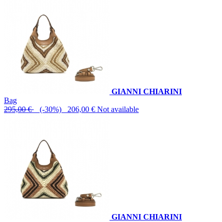
GIANNI CHIARINI
Bag
295,00 €
(-30%) 206,00 €
Not available
GIANNI CHIARINI