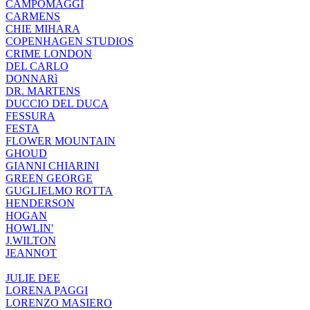
CAMPOMAGGI
CARMENS
CHIE MIHARA
COPENHAGEN STUDIOS
CRIME LONDON
DEL CARLO
DONNARì
DR. MARTENS
DUCCIO DEL DUCA
FESSURA
FESTA
FLOWER MOUNTAIN
GHOUD
GIANNI CHIARINI
GREEN GEORGE
GUGLIELMO ROTTA
HENDERSON
HOGAN
HOWLIN'
J.WILTON
JEANNOT
JULIE DEE
LORENA PAGGI
LORENZO MASIERO