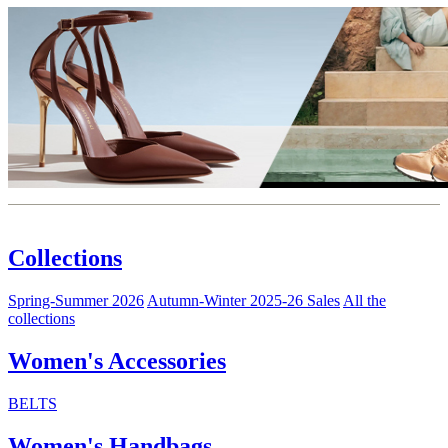
Collections
Spring-Summer 2026
Autumn-Winter 2025-26 Sales
All the
collections
Women's Accessories
BELTS
Women's Handbags