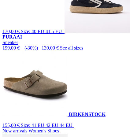
170,00 €
Size: 40 EU 41.5 EU
PURAAI
Sneaker
199,00 €
(-30%) 139,00 €
See all sizes
BIRKENSTOCK
155,00 €
Size: 41 EU 42 EU 44 EU
New arrivals Women's Shoes