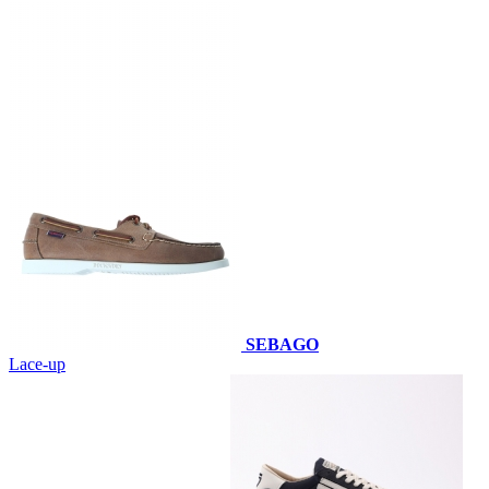
SEBAGO
Lace-up