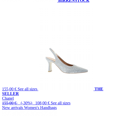
BIRKENSTOCK
155,00 €
See all sizes
THE
SELLER
Chanel
155,00 €
(-30%) 108,00 €
See all sizes
New arrivals Women's Handbags