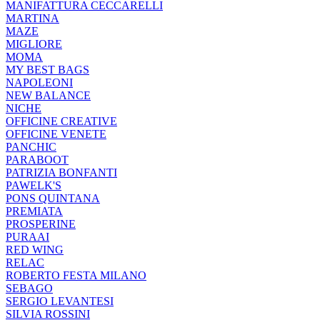
MANIFATTURA CECCARELLI
MARTINA
MAZE
MIGLIORE
MOMA
MY BEST BAGS
NAPOLEONI
NEW BALANCE
NICHE
OFFICINE CREATIVE
OFFICINE VENETE
PANCHIC
PARABOOT
PATRIZIA BONFANTI
PAWELK'S
PONS QUINTANA
PREMIATA
PROSPERINE
PURAAI
RED WING
RELAC
ROBERTO FESTA MILANO
SEBAGO
SERGIO LEVANTESI
SILVIA ROSSINI