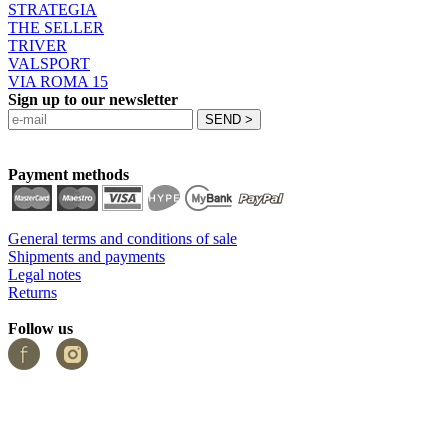
STRATEGIA
THE SELLER
TRIVER
VALSPORT
VIA ROMA 15
Sign up to our newsletter
Payment methods
General terms and conditions of sale
Shipments and payments
Legal notes
Returns
Follow us