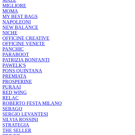
MAZE
MIGLIORE
MOMA
MY BEST BAGS
NAPOLEONI
NEW BALANCE
NICHE
OFFICINE CREATIVE
OFFICINE VENETE
PANCHIC
PARABOOT
PATRIZIA BONFANTI
PAWELK'S
PONS QUINTANA
PREMIATA
PROSPERINE
PURAAI
RED WING
RELAC
ROBERTO FESTA MILANO
SEBAGO
SERGIO LEVANTESI
SILVIA ROSSINI
STRATEGIA
THE SELLER