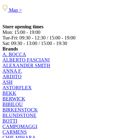
Map >
Store opening times
Mon: 15:00 - 19:00
Tue-Fri: 09:30 - 12:30 / 15:00 - 19:00
Sat: 09:30 - 13:00 / 15:00 - 19:30
Brands
A. BOCCA
ALBERTO FASCIANI
ALEXANDER SMITH
ANNA F.
ARDITO
ASH
ASTORFLEX
BEKK
BERWICK
BIBILOU
BIRKENSTOCK
BLUNDSTONE
BOTTI
CAMPOMAGGI
CARMENS
CHIE MIHARA