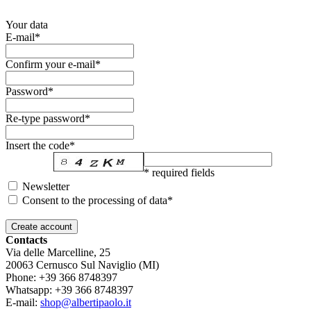
Your data
E-mail*
Confirm your e-mail*
Password*
Re-type password*
Insert the code*
* required fields
Newsletter
Consent to the processing of data*
Contacts
Via delle Marcelline, 25
20063
Cernusco Sul Naviglio (MI)
Phone:
+39 366 8748397
Whatsapp:
+39 366 8748397
E-mail:
shop@albertipaolo.it