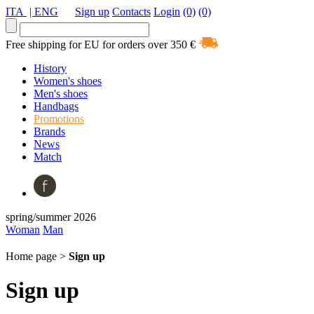
ITA
| ENG
Sign up
Contacts
Login
(0)
(0)
Free shipping for EU for orders over 350 €
History
Women's shoes
Men's shoes
Handbags
Promotions
Brands
News
Match
spring/summer 2026
Woman
Man
Home page >
Sign up
Sign up