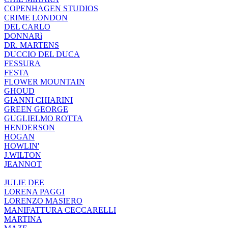
COPENHAGEN STUDIOS
CRIME LONDON
DEL CARLO
DONNARì
DR. MARTENS
DUCCIO DEL DUCA
FESSURA
FESTA
FLOWER MOUNTAIN
GHOUD
GIANNI CHIARINI
GREEN GEORGE
GUGLIELMO ROTTA
HENDERSON
HOGAN
HOWLIN'
J.WILTON
JEANNOT
JULIE DEE
LORENA PAGGI
LORENZO MASIERO
MANIFATTURA CECCARELLI
MARTINA